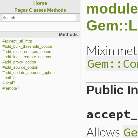
module
Home
Pages
Classes
Methods
Gem::L
Methods
#accept_uri_http
Mixin met
#add_bulk_threshold_option
#add_clear_sources_option
#add_local_remote_options
Gem::Co
#add_proxy_option
#add_source_option
#add_update_sources_option
#both?
#local?
Public I
#remote?
accept_
Allows
Ge