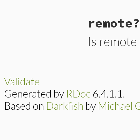
# File lib/rubygem
remote?
def
local?
options
[
:domain
]
end
Is remote
# File lib/rubygem
def
remote?
options
[
:domain
]
end
Validate
Generated by
RDoc
6.4.1.1.
Based on
Darkfish
by
Michael 