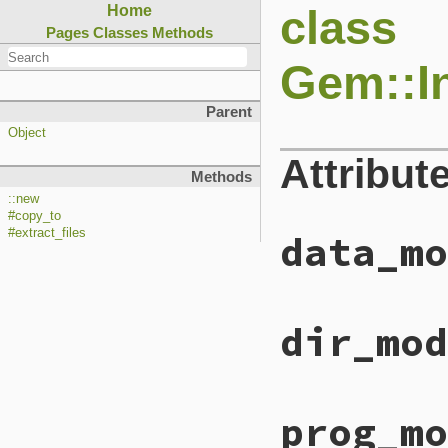
class
Home
Pages
Classes
Methods
Gem::In
Parent
Object
Attribut
Methods
::new
#copy_to
#extract_files
data_mo
dir_mod
prog_mo