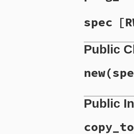
spec
[R
Public 
new
(spe
# File lib/rubygem
Public I
def
initialize
(
spe
@spec
 = 
spec
end
copy_to