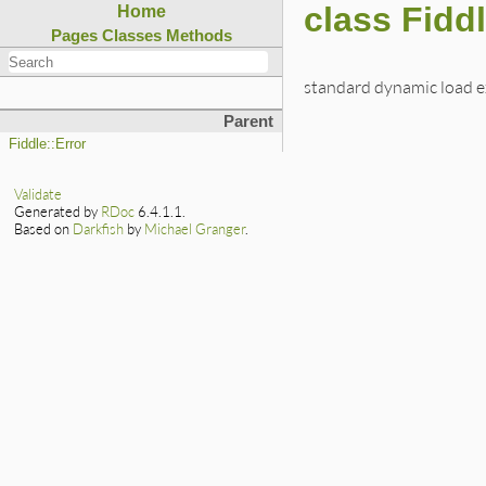
class Fidd
Home
Pages
Classes
Methods
standard dynamic load e
Parent
Fiddle::Error
Validate
Generated by
RDoc
6.4.1.1.
Based on
Darkfish
by
Michael Granger
.