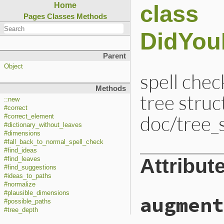
class
Home
Pages
Classes
Methods
DidYou
Parent
Object
spell chec
Methods
tree struc
::new
#correct
doc/tree_
#correct_element
#dictionary_without_leaves
#dimensions
#fall_back_to_normal_spell_check
#find_ideas
Attribut
#find_leaves
#find_suggestions
#ideas_to_paths
#normalize
#plausible_dimensions
augment
#possible_paths
#tree_depth