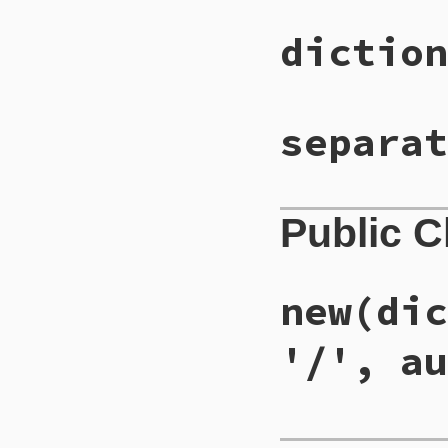
diction
separat
Public 
new
(dic
'/', au
# File lib/did_you