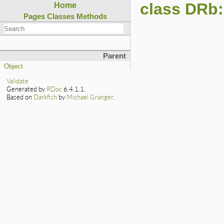
class DRb:
Home
Pages
Classes
Methods
Parent
Object
Validate
Generated by
RDoc
6.4.1.1.
Based on
Darkfish
by
Michael Granger
.