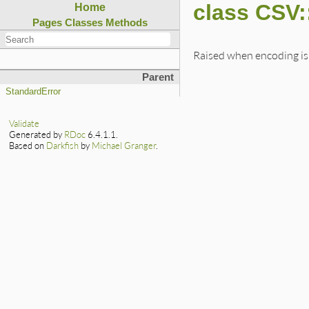
class CSV:
Home
Pages
Classes
Methods
Raised when encoding is 
Parent
StandardError
Validate
Generated by
RDoc
6.4.1.1.
Based on
Darkfish
by
Michael Granger
.