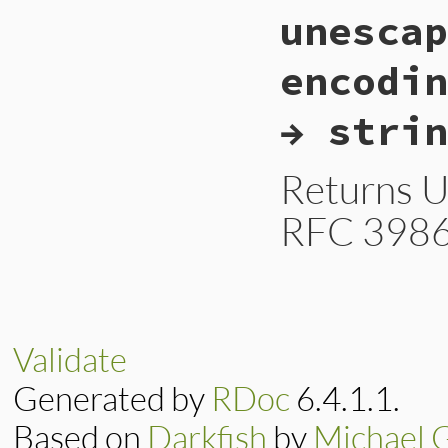
static VALUE

    }

unescap
cgiesc_unescape_ht
}
{

    StringValue(str
encodin
    if (rb_enc_str
        return opt
→ strin
    }

    else {

        return rb_
    }

Returns U
}
RFC 3986
static VALUE

cgiesc_unescape_ur
{

    VALUE str = (r
Validate
    StringValue(str
Generated by
RDoc
6.4.1.1.
    if (rb_enc_str
        VALUE enc 
Based on
Darkfish
by
Michael 
        return opt