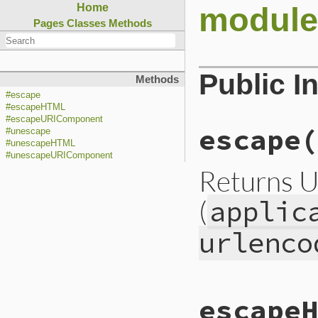
module
Home
Pages
Classes
Methods
Public I
Methods
#escape
#escapeHTML
#escapeURIComponent
escape(
#unescape
#unescapeHTML
#unescapeURIComponent
Returns U
(
applic
urlenco
static VALUE

escapeH
cgiesc_escape(VALU
{
