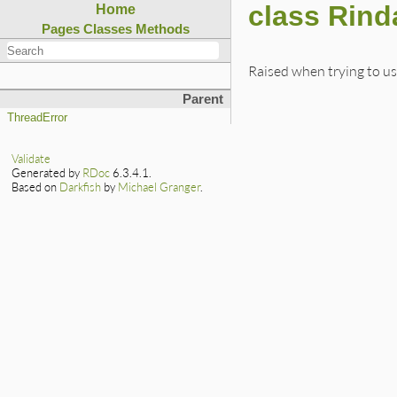
class Rind
Home
Pages
Classes
Methods
Raised when trying to us
Parent
ThreadError
Validate
Generated by
RDoc
6.3.4.1.
Based on
Darkfish
by
Michael Granger
.