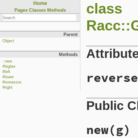
class
Home
Pages
Classes
Methods
Racc::
Parent
Object
Attribut
Methods
::new
#higher
#left
reverse
#lower
#nonassoc
#right
Public 
new
(g)