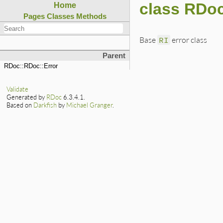
class RDoc
Home
Pages
Classes
Methods
Base
RI
error class
Parent
RDoc::RDoc::Error
Validate
Generated by
RDoc
6.3.4.1.
Based on
Darkfish
by
Michael Granger
.