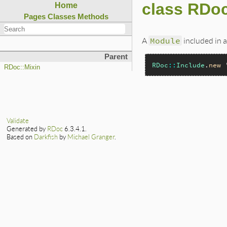
class RDoc
Home
Pages
Classes
Methods
A
Module
included in a
Parent
RDoc
::
Include
.
new
RDoc::Mixin
Validate
Generated by
RDoc
6.3.4.1.
Based on
Darkfish
by
Michael Granger
.