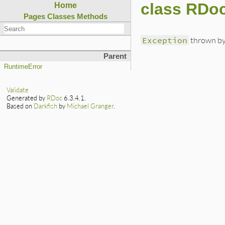
class RDoc
Home
Pages
Classes
Methods
Exception
thrown by 
Parent
RuntimeError
Validate
Generated by
RDoc
6.3.4.1.
Based on
Darkfish
by
Michael Granger
.