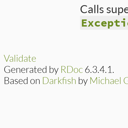
Calls sup
Excepti
# File ext/psych/l
def
initialize
fil
err
      = [
prob
filename
 = 
file
Validate
message
  = 
"(%s)
Generated by
RDoc
6.3.4.1.
@file
    = 
file
@line
    = 
line
@column
  = 
col
Based on
Darkfish
by
Michael 
@offset
  = 
offse
@problem
 = 
probl
@context
 = 
conte
super
(
message
end