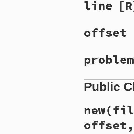
line
[R
offset
problem
Public 
new
(fil
offset,