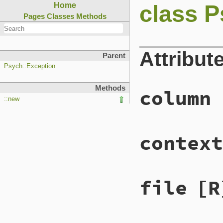
class P
Home
Pages
Classes
Methods
Attribut
Parent
Psych::Exception
Methods
column
::new
context
file
[R