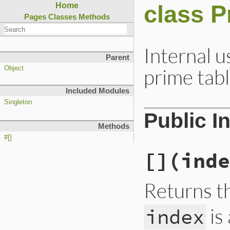
class P
Home
Pages
Classes
Methods
Internal u
Parent
prime tabl
Object
Included Modules
Singleton
Public I
Methods
#[]
[]
(inde
Returns t
is
index