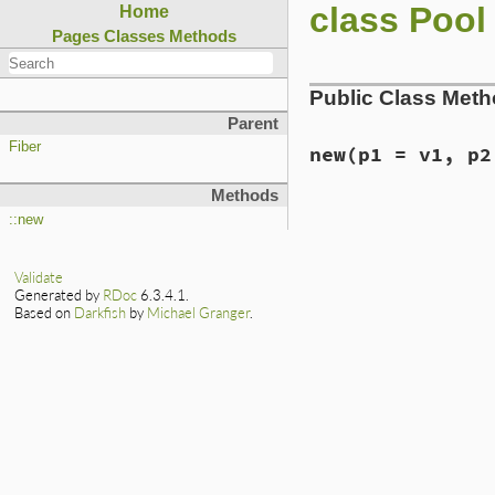
class Pool
Home
Pages
Classes
Methods
Public Class Met
Parent
Fiber
new
(p1 = v1, p2
Methods
static VALUE

::new
rb_fiber_pool_init
{

    rb_thread_t *th
Validate
    VALUE size = Q
Generated by
RDoc
6.3.4.1.
    struct fiber_p
Based on
Darkfish
by
Michael Granger
.
    // Maybe these
    rb_scan_args(a
    if (NIL_P(size)
        size = INT
    }

    if (NIL_P(count
        count = INT