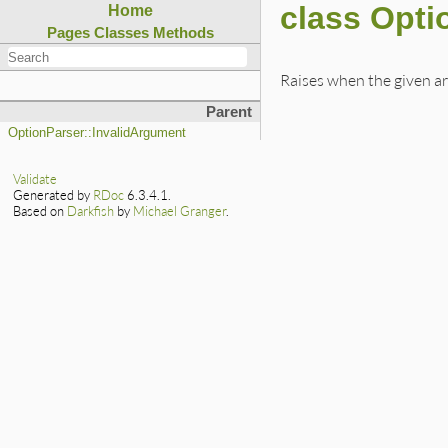
class Opt
Home
Pages
Classes
Methods
Raises when the given a
Parent
OptionParser::InvalidArgument
Validate
Generated by
RDoc
6.3.4.1.
Based on
Darkfish
by
Michael Granger
.