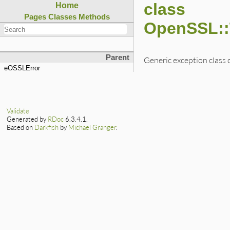
class
Home
Pages
Classes
Methods
OpenSSL::
Parent
Generic exception class 
eOSSLError
Validate
Generated by
RDoc
6.3.4.1.
Based on
Darkfish
by
Michael Granger
.