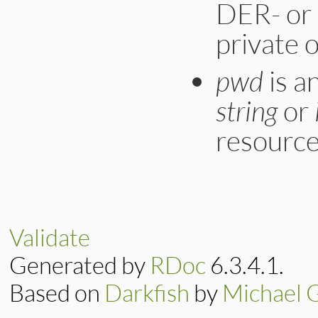
DER- or
private o
pwd
is a
string
or
resource
static VALUE

ossl_pkey_new_from
{

    EVP_PKEY *pkey;
Validate
    BIO *bio;

    VALUE data, pas
Generated by
RDoc
6.3.4.1.
    rb_scan_args(a
    pass = ossl_pe
Based on
Darkfish
by
Michael 
    bio = ossl_obj2
    if ((pkey = d2