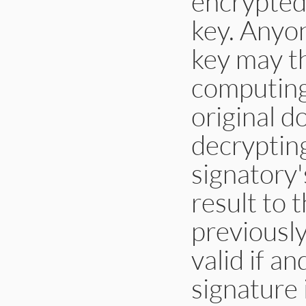
encrypted 
key. Anyon
key may th
computing
original 
decrypting
signatory'
result to 
previousl
valid if a
signature 