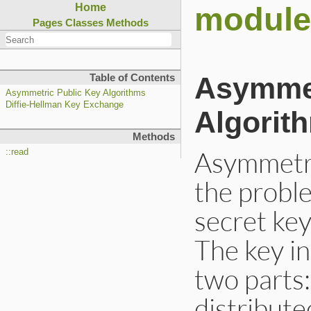
module
Home
Pages
Classes
Methods
Asymmet
Table of Contents
Asymmetric Public Key Algorithms
Diffie-Hellman Key Exchange
Algorit
Methods
Asymmetri
::read
the proble
secret ke
The key in
two parts:
distribute