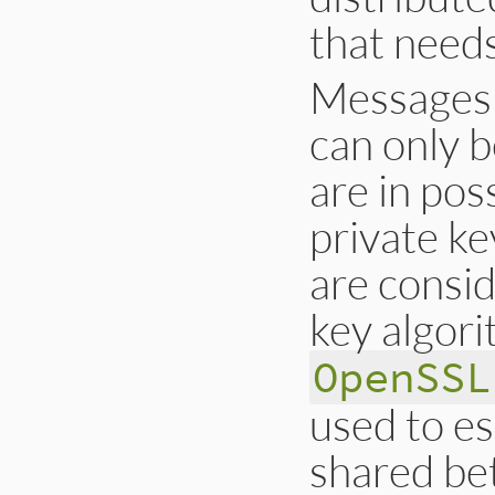
that needs
Messages 
can only b
are in pos
private ke
are consi
key algori
OpenSSL
used to es
shared bet