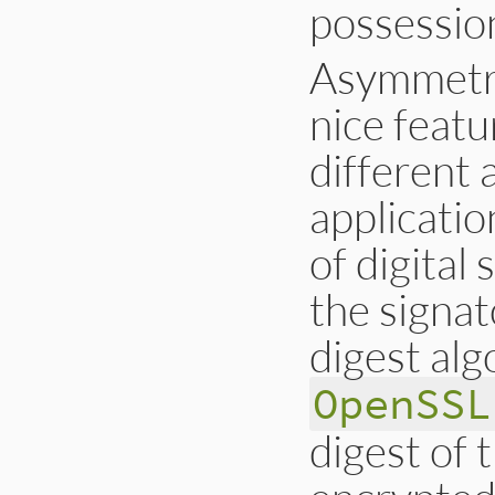
possession
Asymmetric
nice featu
different
applicatio
of digital
the signa
digest alg
OpenSSL
digest of 