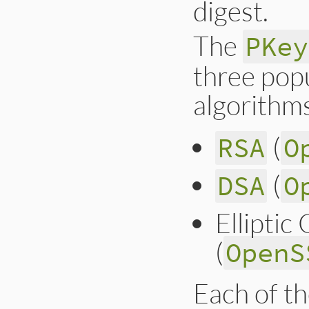
digest.
The
PKey
three popu
algorithm
(
RSA
O
(
DSA
O
Ellipti
(
OpenS
Each of th