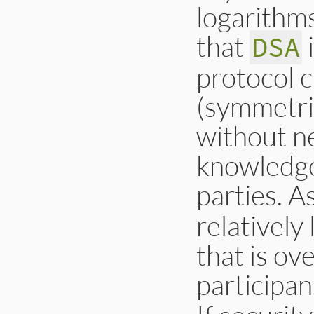
logarithms
that
i
DSA
protocol 
(symmetri
without ne
knowledge
parties. A
relatively 
that is ov
participan