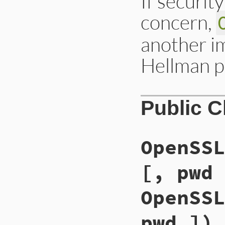
If securit
concern,
another im
Hellman p
Public 
OpenSSL
[, pwd 
OpenSSL
pwd ]) 