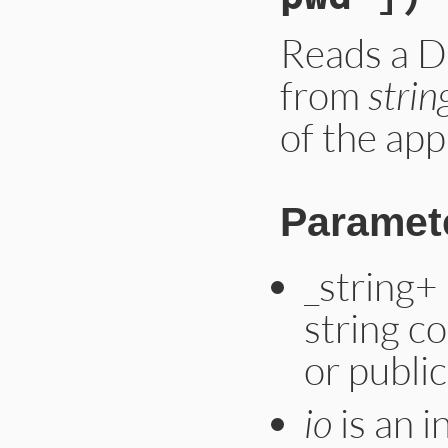
Reads a D
from
strin
of the ap
Paramet
_string+
string co
or public
io
is an i