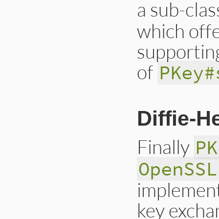
a sub-clas
which offe
supporting
of
PKey#
Diffie-
Finally
PK
OpenSSL
implement
key excha