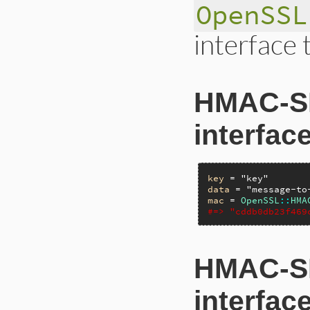
OpenSSL
interface 
HMAC-SH
interfac
key
 = 
"key"
data
 = 
"message-to
mac
 = 
OpenSSL
::
HMA
#=> "cddb0db23f469
HMAC-SH
interfac