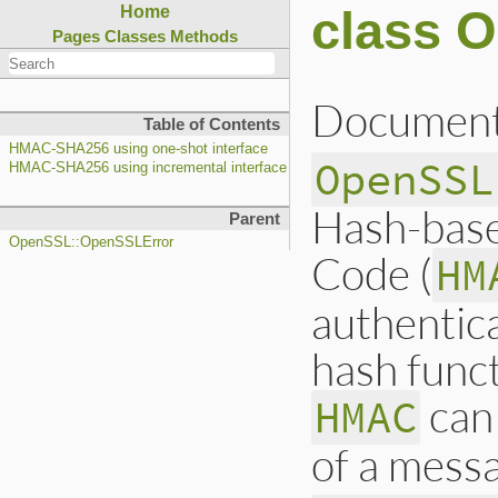
class 
Home
Pages
Classes
Methods
Document
Table of Contents
HMAC-SHA256 using one-shot interface
OpenSSL
HMAC-SHA256 using incremental interface
Hash-base
Parent
OpenSSL::OpenSSLError
Code (
HM
authentic
hash funct
can 
HMAC
of a messa