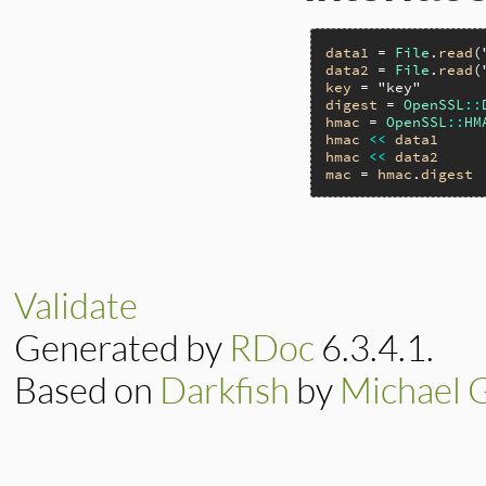
data1
 = 
File
.
read
(
data2
 = 
File
.
read
(
key
 = 
"key"
digest
 = 
OpenSSL
::
hmac
 = 
OpenSSL
::
HM
hmac
<<
data1
hmac
<<
data2
mac
 = 
hmac
.
digest
Validate
Generated by
RDoc
6.3.4.1.
Based on
Darkfish
by
Michael 