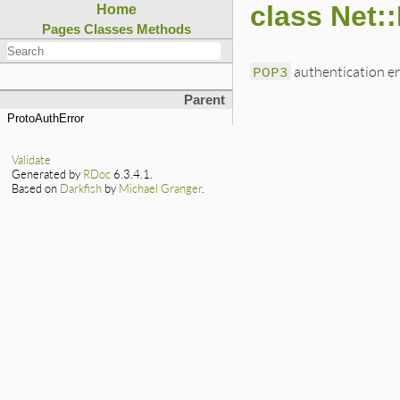
class Net:
Home
Pages
Classes
Methods
POP3
authentication er
Parent
ProtoAuthError
Validate
Generated by
RDoc
6.3.4.1.
Based on
Darkfish
by
Michael Granger
.