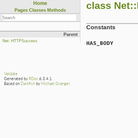
class Net
Home
Pages
Classes
Methods
Constants
Parent
Net::HTTPSuccess
HAS_BODY
Validate
Generated by
RDoc
6.3.4.1.
Based on
Darkfish
by
Michael Granger
.