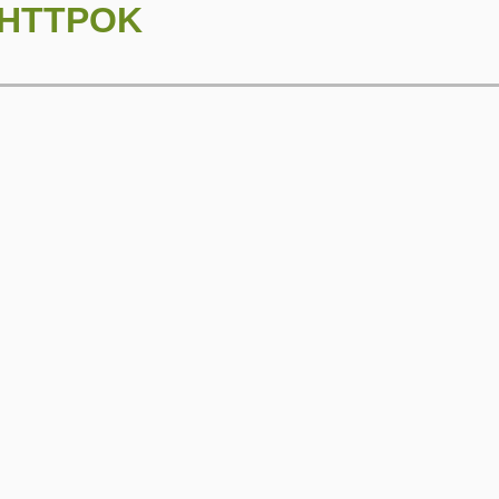
::HTTPOK