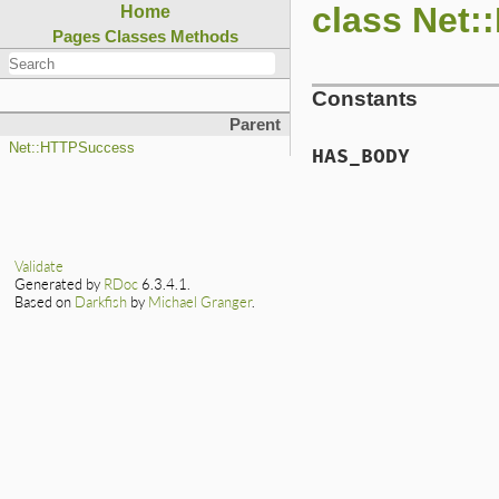
class Net
Home
Pages
Classes
Methods
Constants
Parent
Net::HTTPSuccess
HAS_BODY
Validate
Generated by
RDoc
6.3.4.1.
Based on
Darkfish
by
Michael Granger
.