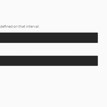
 defined on that interval: