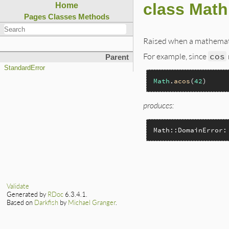
class Math
Home
Pages
Classes
Methods
Raised when a mathematic
For example, since
cos
Parent
StandardError
Math
.
acos
(
42
produces:
Math::DomainError:
Validate
Generated by
RDoc
6.3.4.1.
Based on
Darkfish
by
Michael Granger
.