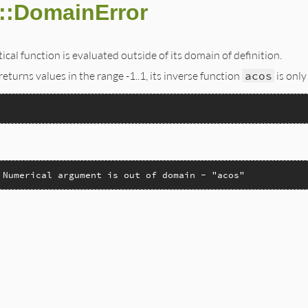
::DomainError
al function is evaluated outside of its domain of definition.
returns values in the range -1..1, its inverse function
acos
is only
 Numerical argument is out of domain - "acos"