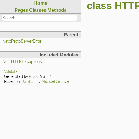
class HTTP
Home
Pages
Classes
Methods
Parent
Net::ProtoServerError
Included Modules
Net::HTTPExceptions
Validate
Generated by
RDoc
6.3.4.1.
Based on
Darkfish
by
Michael Granger
.