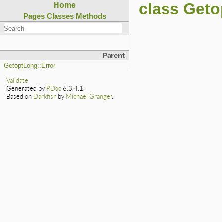
class Get
Home
Pages
Classes
Methods
Parent
GetoptLong::Error
Validate
Generated by
RDoc
6.3.4.1.
Based on
Darkfish
by
Michael Granger
.