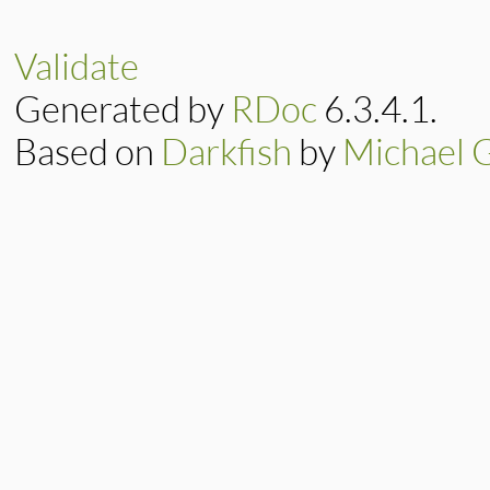
def
up
(
graph
end
Validate
Generated by
RDoc
6.3.4.1.
Based on
Darkfish
by
Michael 