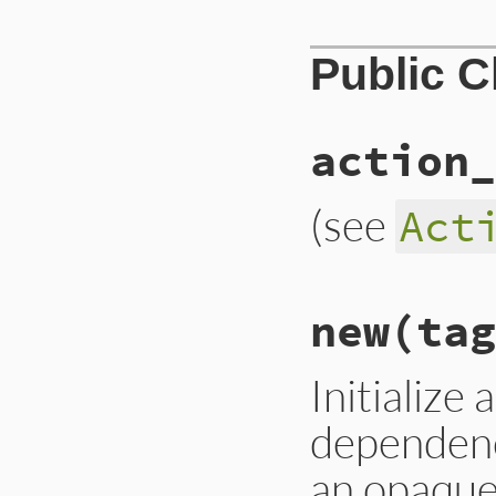
Public 
action_
(see
Act
# File lib/rubygem
new
(tag
def
self
.
action_na
:tag
end
Initialize 
dependenc
an opaque