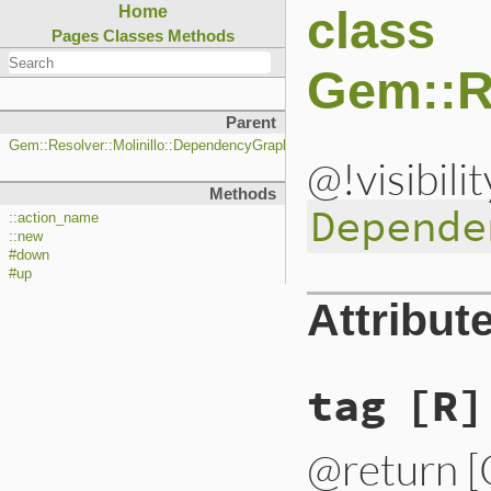
class
Home
Pages
Classes
Methods
Gem::R
Parent
Gem::Resolver::Molinillo::DependencyGraph::Action
@!visibili
Methods
Depende
::action_name
::new
#down
#up
Attribut
tag
[R]
@return [