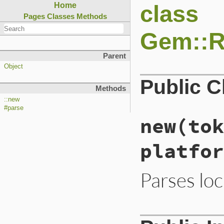
class
Home
Pages
Classes
Methods
Gem::Re
Parent
Object
Public 
Methods
::new
#parse
new
(tok
platfor
Parses loc
# File lib/rubygem
def
initialize
(
tok