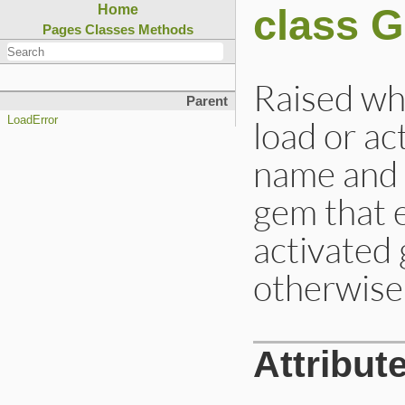
class 
Home
Pages
Classes
Methods
Raised wh
Parent
load or ac
LoadError
name and 
gem that e
activated
otherwise 
Attribut