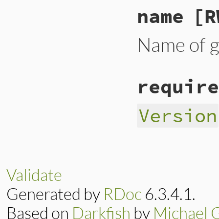
name
[R
Name of 
require
Version
Validate
Generated by
RDoc
6.3.4.1.
Based on
Darkfish
by
Michael 