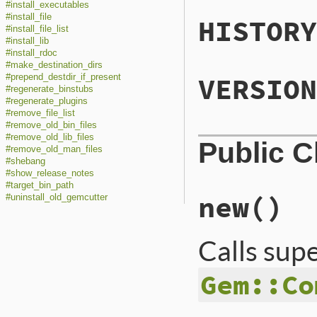
#install_executables
#install_file
HISTORY
#install_file_list
#install_lib
#install_rdoc
#make_destination_dirs
VERSION
#prepend_destdir_if_present
#regenerate_binstubs
#regenerate_plugins
#remove_file_list
#remove_old_bin_files
#remove_old_lib_files
Public 
#remove_old_man_files
#shebang
#show_release_notes
#target_bin_path
new
()
#uninstall_old_gemcutter
Calls sup
Gem::Co