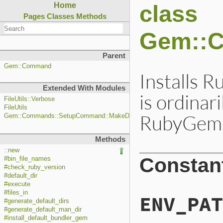
class
Home
Pages
Classes
Methods
Gem::
Parent
Gem::Command
Installs 
Extended With Modules
is ordinar
FileUtils::Verbose
FileUtils
RubyGems 
Gem::Commands::SetupCommand::MakeDirs
Methods
::new
Constan
#bin_file_names
#check_ruby_version
#default_dir
#execute
#files_in
ENV_PAT
#generate_default_dirs
#generate_default_man_dir
#install_default_bundler_gem