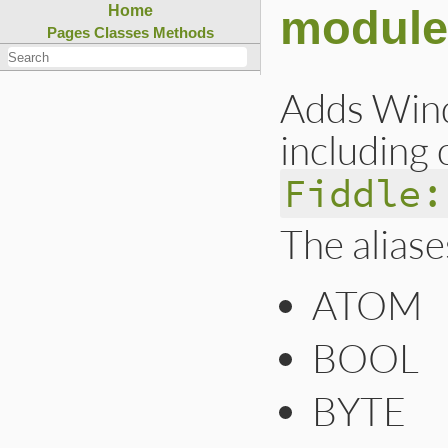
module
Home
Pages
Classes
Methods
Adds Wind
including 
Fiddle:
The aliase
ATOM
BOOL
BYTE