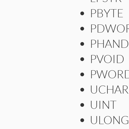
PBYTE
PDWO
PHAND
PVOID
PWOR
UCHAR
UINT
ULONG