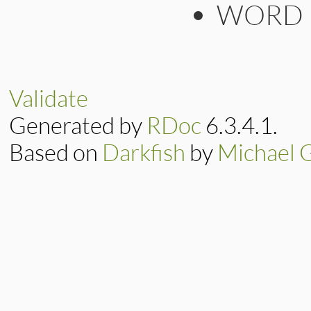
WORD
Validate
Generated by
RDoc
6.3.4.1.
Based on
Darkfish
by
Michael 