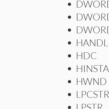
DWOR
DWOR
DWOR
HANDL
HDC
HINST
HWND
LPCST
LPSTR