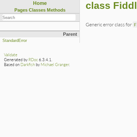
class Fiddl
Home
Pages
Classes
Methods
Generic error class for
F
Parent
StandardError
Validate
Generated by
RDoc
6.3.4.1.
Based on
Darkfish
by
Michael Granger
.