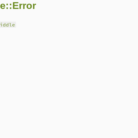
e::Error
iddle