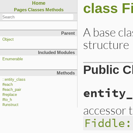
class F
Home
Pages
Classes
Methods
A base cla
Parent
structure
Object
Included Modules
Enumerable
Public 
Methods
::entity_class
#each
entity_
#each_pair
#replace
#to_h
#unstruct
accessor 
Fiddle: