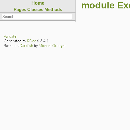
module Ex
Home
Pages
Classes
Methods
Validate
Generated by
RDoc
6.3.4.1.
Based on
Darkfish
by
Michael Granger
.