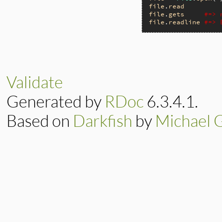
file
.
read
file
.
gets
#=> 
file
.
readline
#=> 
Validate
Generated by
RDoc
6.3.4.1.
Based on
Darkfish
by
Michael 