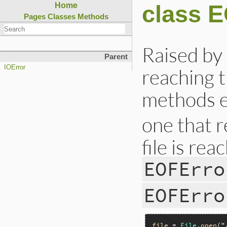
class 
Home
Pages
Classes
Methods
Raised b
Parent
IOError
reaching t
methods ex
one that 
file is rea
EOFErro
EOFErro
file
 = 
File
.
open
(
"