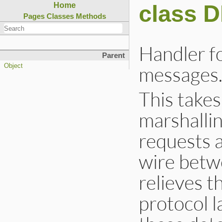
class 
Home
Pages
Classes
Methods
Handler fo
Parent
messages
Object
This takes
marshalli
requests 
wire betwe
relieves 
protocol l