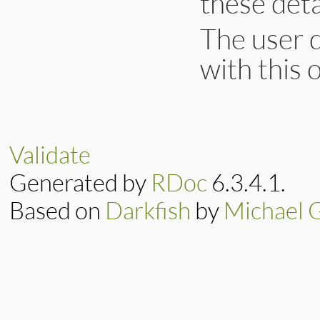
these deta
The user d
with this 
Validate
Generated by
RDoc
6.3.4.1.
Based on
Darkfish
by
Michael 