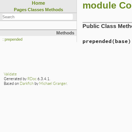
module Co
Home
Pages
Classes
Methods
Public Class Met
Methods
::prepended
prepended
(base)
# File lib/rubygem
def
self
.
prepended
base
.
prepend
Ini
end
Validate
Generated by
RDoc
6.3.4.1.
Based on
Darkfish
by
Michael Granger
.