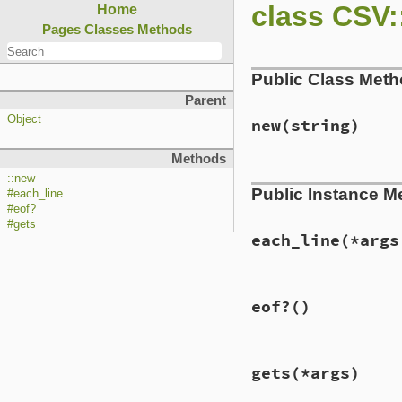
class CSV:
Home
Pages
Classes
Methods
Public Class Met
Parent
Object
new
(string)
Methods
# File lib/csv/par
::new
Public Instance M
def
initialize
(
str
#each_line
@io
 = 
StringIO
.
n
#eof?
end
#gets
each_line
(*args
# File lib/csv/par
eof?
()
def
each_line
(
*
arg
@io
.
each_line
(
*
a
end
# File lib/csv/par
gets
(*args)
def
eof?
@io
.
eof?