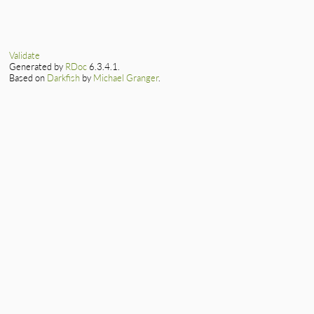
end
# File lib/csv/par
def
gets
(
*
args
)

@io
.
gets
(
*
args
end
Validate
Generated by
RDoc
6.3.4.1.
Based on
Darkfish
by
Michael Granger
.