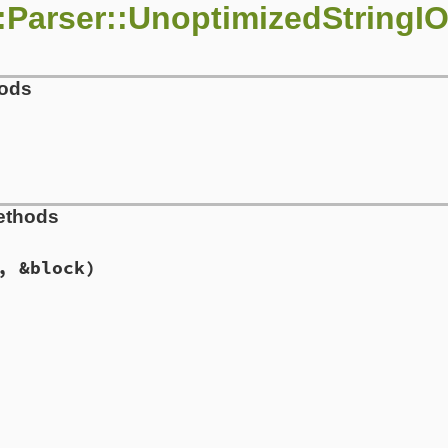
:Parser::UnoptimizedStringI
hods
ser.rb, line 710
ethods
ing
)

ew
(
string
, 
"rb:#{string.encoding}"
, &block)
ser.rb, line 718
s
, 
&
block
)

rgs
, 
&
block
ser.rb, line 722