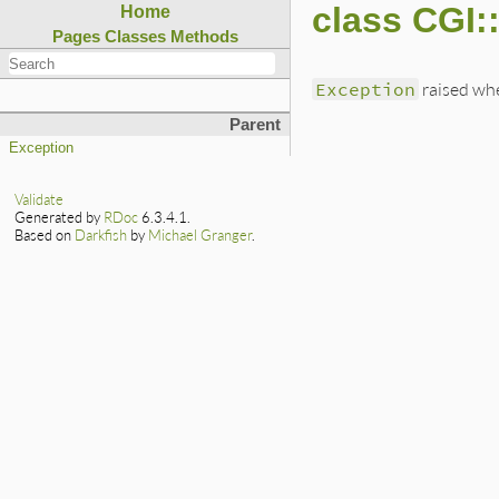
class CGI:
Home
Pages
Classes
Methods
Exception
raised whe
Parent
Exception
Validate
Generated by
RDoc
6.3.4.1.
Based on
Darkfish
by
Michael Granger
.