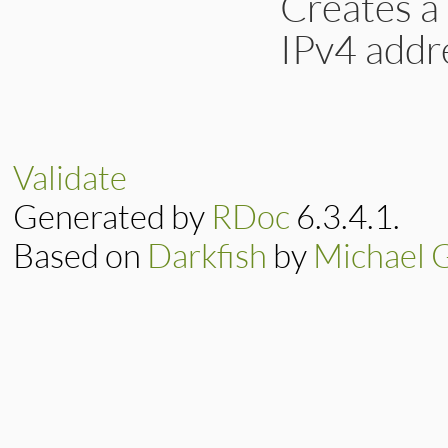
Creates a
IPv4 addr
# File lib/drb/acl
def
dot_pat_str
(
st
list
 = 
str
.
split
    (
s
==
'*'
) 
?
'
Validate
  }

list
.
join
(
"\\."
Generated by
RDoc
6.3.4.1.
end
Based on
Darkfish
by
Michael 