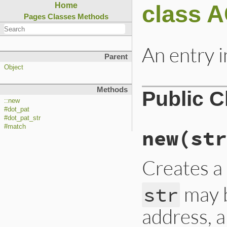
class 
Home
Pages
Classes
Methods
An entry 
Parent
Object
Methods
Public 
::new
#dot_pat
#dot_pat_str
#match
new
(str
Creates a
may b
str
address, a