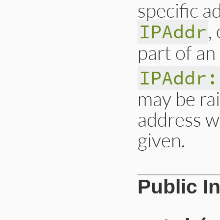
specific a
,
IPAddr
part of an
IPAddr:
may be ra
address wi
given.
# File lib/drb/acl
Public I
def
initialize
(
str
if
str
==
'*'
or
@pat
 = [
:all
]

elsif
str
.
includ
@pat
 = [
:name
,
else