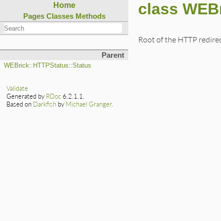
class WEBr
Home
Pages
Classes
Methods
Root of the HTTP redirec
Parent
WEBrick::HTTPStatus::Status
Validate
Generated by
RDoc
6.2.1.1.
Based on
Darkfish
by
Michael Granger
.