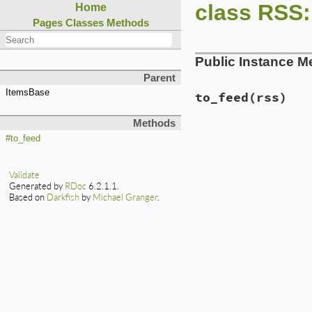
class RSS:
Home
Pages
Classes
Methods
Public Instance M
Parent
ItemsBase
to_feed
(rss)
Methods
# File lib/rss/mak
#to_feed
def
to_feed
(
rss
)

if
rss
.
channel
normalize
.
each
Validate
item
.
to_feed
Generated by
RDoc
6.2.1.1.
end
Based on
Darkfish
by
Michael Granger
.
setup_other_el
end
end