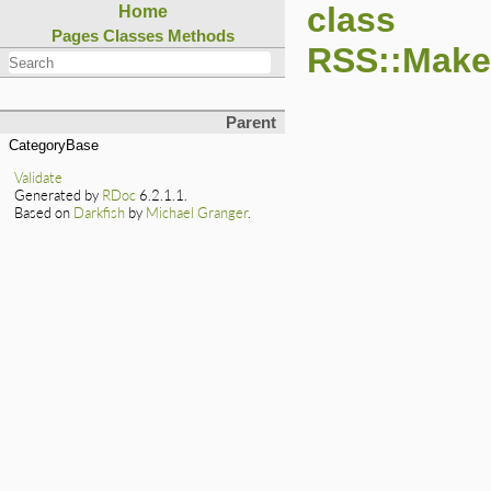
class
Home
Pages
Classes
Methods
RSS::Maker
Parent
CategoryBase
Validate
Generated by
RDoc
6.2.1.1.
Based on
Darkfish
by
Michael Granger
.