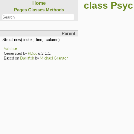
class Psyc
Home
Pages
Classes
Methods
Parent
Struct.new(:index, :line, :column)
Validate
Generated by
RDoc
6.2.1.1.
Based on
Darkfish
by
Michael Granger
.