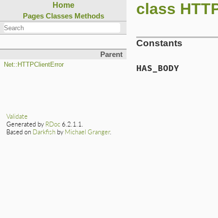
class HTT
Home
Pages
Classes
Methods
Constants
Parent
Net::HTTPClientError
HAS_BODY
Validate
Generated by
RDoc
6.2.1.1.
Based on
Darkfish
by
Michael Granger
.