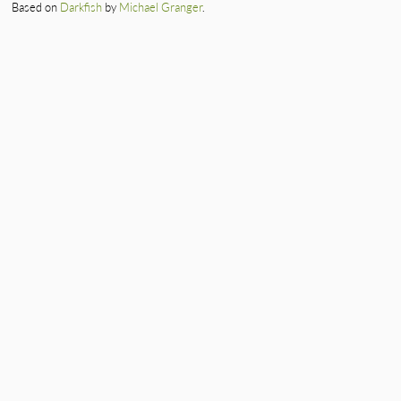
Based on
Darkfish
by
Michael Granger
.