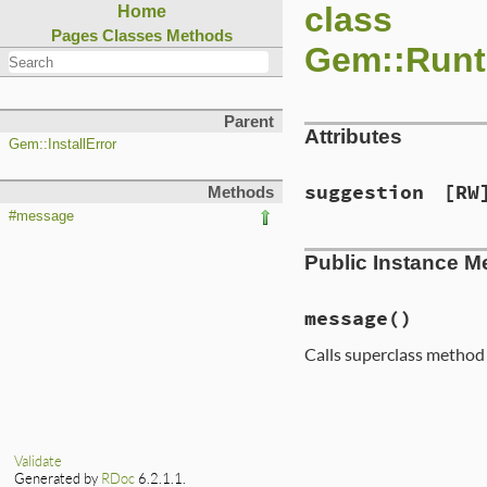
class
Home
Pages
Classes
Methods
Gem::Runt
Parent
Attributes
Gem::InstallError
suggestion
[RW
Methods
#message
Public Instance M
message
()
Calls superclass metho
# File lib/rubygem
def
message
  [
suggestion
, 
sup
end
Validate
Generated by
RDoc
6.2.1.1.