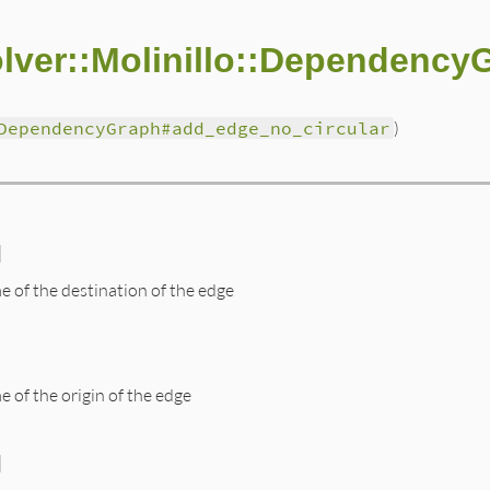
lver::Molinillo::Dependency
DependencyGraph#add_edge_no_circular
)
]
e of the destination of the edge
e of the origin of the edge
]