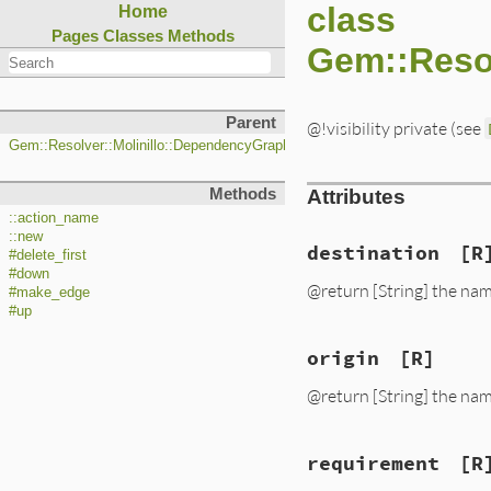
class
Home
Pages
Classes
Methods
Gem::Reso
Parent
@!visibility private (see
Gem::Resolver::Molinillo::DependencyGraph::Action
Methods
Attributes
::action_name
::new
destination
[R
#delete_first
#down
@return [String] the nam
#make_edge
#up
origin
[R]
@return [String] the nam
requirement
[R