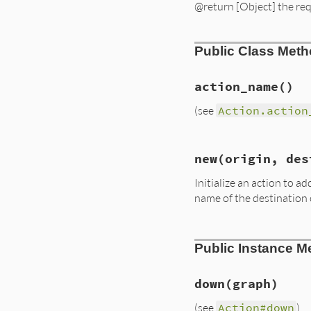
@return [Object] the re
Public Class Met
action_name
()
(see
Action.action
# File lib/rubygem
new
(origin, des
def
self
.
action_na
:add_vertex
Initialize an action to 
end
name of the destination
# File lib/rubygem
Public Instance M
def
initialize
(
ori
@origin
 = 
origin
@destination
 = 
d
@requirement
 = 
r
down
(graph)
end
(see
Action#down
)