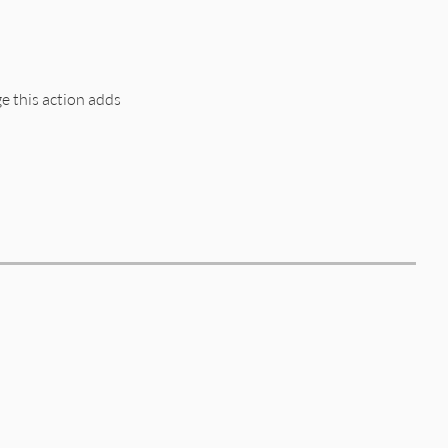
edge_no_circular.rb, line 24
 this action adds
edge_no_circular.rb, line 43
quirement
edge_no_circular.rb, line 16
edge_no_circular.rb, line 59