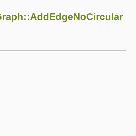
Graph::AddEdgeNoCircular