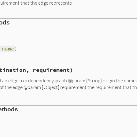
quirement that the edge represents
hods
_name
)
s/resolver/molinillo/lib/molinillo/dependency_graph/add_
tination, requirement)
me
add an edge to a dependency graph @param [String] origin the name 
 of the edge @param [Object] requirement the requirement that t
s/resolver/molinillo/lib/molinillo/dependency_graph/add_
ethods
gin
, 
destination
, 
requirement
)

estination
equirement