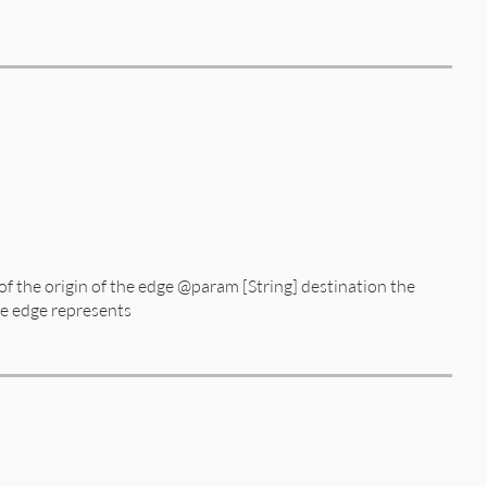
edge_no_circular.rb, line 11
of the origin of the edge @param [String] destination the
he edge represents
edge_no_circular.rb, line 51