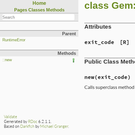
class Gem
Home
Pages
Classes
Methods
Attributes
Parent
RuntimeError
exit_code
[R]
Methods
::new
Public Class Met
new
(exit_code)
Calls superclass metho
# File lib/rubygem
def
initialize
(
exi
super
@exit_code
 = 
exi
Validate
end
Generated by
RDoc
6.2.1.1.
Based on
Darkfish
by
Michael Granger
.