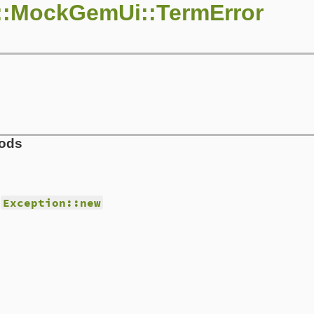
::MockGemUi::TermError
hods
d
Exception::new
s/mock_gem_ui.rb, line 25
t_code
)

t_code