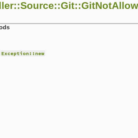
ler::Source::Git::GitNotAllo
hods
d
Exception::new
/source/git/git_proxy.rb, line 18
mand
)

is trying to run a `git #{command}` at runtime. You prob
or message could probably be more useful. Please submit 
ps to reproduce as well as the following\n\nCALLER: #{ca