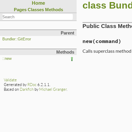
class Bund
Home
Pages
Classes
Methods
Public Class Met
Parent
Bundler::GitError
new
(command)
Calls superclass metho
Methods
::new
# File lib/bundler
def
initialize
(
com
msg
 = 
String
.
new
msg
<<
"Bundler 
Validate
msg
<<
"this err
Generated by
RDoc
6.2.1.1.
msg
<<
"with ste
Based on
Darkfish
by
Michael Granger
.
super
msg
end