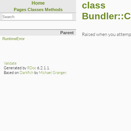
class
Home
Pages
Classes
Methods
Bundler::
Parent
Raised when you attempt
RuntimeError
Validate
Generated by
RDoc
6.2.1.1.
Based on
Darkfish
by
Michael Granger
.