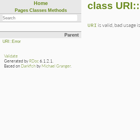
class URI:
Home
Pages
Classes
Methods
URI
is valid, bad usage is
Parent
URI::Error
Validate
Generated by
RDoc
6.1.2.1.
Based on
Darkfish
by
Michael Granger
.